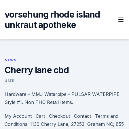
Skip
to
vorsehung rhode island
content
unkraut apotheke
NEWS
Cherry lane cbd
USER
Hardware - MMJ Waterpipe - PULSAR WATERPIPE
Style #1. Non THC Retail Items.
My Account · Cart · Checkout · Contact · Terms and
Conditions. 1130 Cherry Lane, 27253, Graham NC; 855