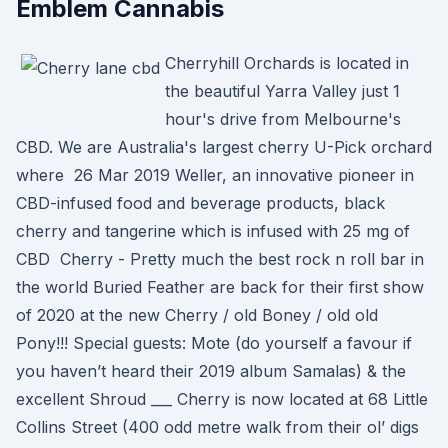
Emblem Cannabis
Cherryhill Orchards is located in
the beautiful Yarra Valley just 1
hour's drive from Melbourne's
CBD. We are Australia's largest cherry U-Pick orchard
where 26 Mar 2019 Weller, an innovative pioneer in
CBD-infused food and beverage products, black
cherry and tangerine which is infused with 25 mg of
CBD Cherry - Pretty much the best rock n roll bar in
the world Buried Feather are back for their first show
of 2020 at the new Cherry / old Boney / old old
Pony!!! Special guests: Mote (do yourself a favour if
you haven’t heard their 2019 album Samalas) & the
excellent Shroud ___ Cherry is now located at 68 Little
Collins Street (400 odd metre walk from their ol’ digs