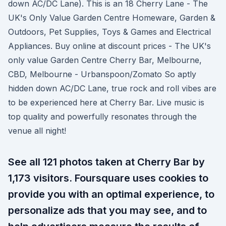
down AC/DC Lane). This is an 18 Cherry Lane - The
UK's Only Value Garden Centre Homeware, Garden &
Outdoors, Pet Supplies, Toys & Games and Electrical
Appliances. Buy online at discount prices - The UK's
only value Garden Centre Cherry Bar, Melbourne,
CBD, Melbourne - Urbanspoon/Zomato So aptly
hidden down AC/DC Lane, true rock and roll vibes are
to be experienced here at Cherry Bar. Live music is
top quality and powerfully resonates through the
venue all night!
See all 121 photos taken at Cherry Bar by
1,173 visitors. Foursquare uses cookies to
provide you with an optimal experience, to
personalize ads that you may see, and to