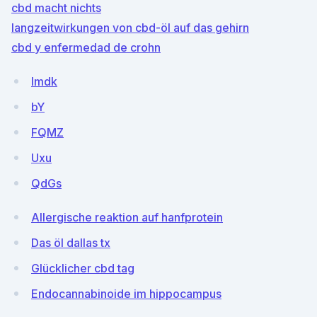
cbd macht nichts
langzeitwirkungen von cbd-öl auf das gehirn
cbd y enfermedad de crohn
Imdk
bY
FQMZ
Uxu
QdGs
Allergische reaktion auf hanfprotein
Das öl dallas tx
Glücklicher cbd tag
Endocannabinoide im hippocampus