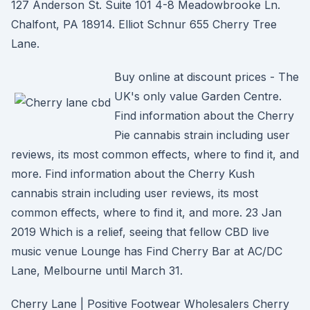
127 Anderson St. Suite 101 4-8 Meadowbrooke Ln.
Chalfont, PA 18914. Elliot Schnur 655 Cherry Tree
Lane.
Buy online at discount prices - The
UK's only value Garden Centre.
Find information about the Cherry
Pie cannabis strain including user
reviews, its most common effects, where to find it, and
more. Find information about the Cherry Kush
cannabis strain including user reviews, its most
common effects, where to find it, and more. 23 Jan
2019 Which is a relief, seeing that fellow CBD live
music venue Lounge has Find Cherry Bar at AC/DC
Lane, Melbourne until March 31.
Cherry Lane | Positive Footwear Wholesalers Cherry