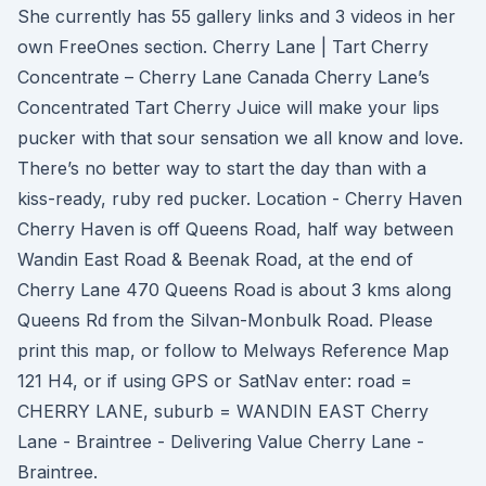
She currently has 55 gallery links and 3 videos in her
own FreeOnes section. Cherry Lane | Tart Cherry
Concentrate – Cherry Lane Canada Cherry Lane’s
Concentrated Tart Cherry Juice will make your lips
pucker with that sour sensation we all know and love.
There’s no better way to start the day than with a
kiss-ready, ruby red pucker. Location - Cherry Haven
Cherry Haven is off Queens Road, half way between
Wandin East Road & Beenak Road, at the end of
Cherry Lane 470 Queens Road is about 3 kms along
Queens Rd from the Silvan-Monbulk Road. Please
print this map, or follow to Melways Reference Map
121 H4, or if using GPS or SatNav enter: road =
CHERRY LANE, suburb = WANDIN EAST Cherry
Lane - Braintree - Delivering Value Cherry Lane -
Braintree.