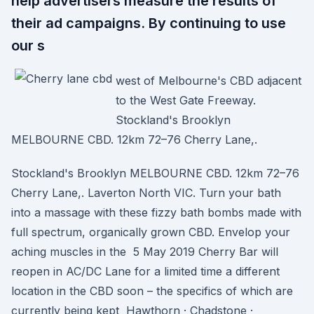
help advertisers measure the results of
their ad campaigns. By continuing to use
our s
west of Melbourne's CBD adjacent
to the West Gate Freeway.
Stockland's Brooklyn
MELBOURNE CBD. 12km 72–76 Cherry Lane,.
Stockland's Brooklyn MELBOURNE CBD. 12km 72–76
Cherry Lane,. Laverton North VIC. Turn your bath
into a massage with these fizzy bath bombs made with
full spectrum, organically grown CBD. Envelop your
aching muscles in the 5 May 2019 Cherry Bar will
reopen in AC/DC Lane for a limited time a different
location in the CBD soon – the specifics of which are
currently being kept Hawthorn · Chadstone ·