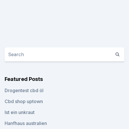
Featured Posts
Drogentest cbd öl
Cbd shop uptown
Ist ein unkraut
Hanfhaus australien