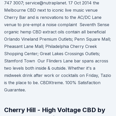
747 3007; service@nutraplanet. 17 Oct 2014 the
Melbourne CBD next to iconic live music venue
Cherry Bar and is renovations to the AC/DC Lane
venue to pre-empt a noise complaint Seventh Sense
organic hemp CBD extract oils contain all beneficial
Orlando Vineland Premium Outlets; Penn Square Mall;
Pheasant Lane Mall; Philadelphia Cherry Creek
Shopping Center; Great Lakes Crossings Outlets;
Stamford Town Our Flinders Lane bar spans across
two levels both inside & outside. Whether it's a
midweek drink after work or cocktails on Friday, Tazio
is the place to be. CBDXtreme. 100% Satisfaction
Guarantee.
Cherry Hill - High Voltage CBD by