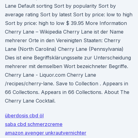
Lane Default sorting Sort by popularity Sort by
average rating Sort by latest Sort by price: low to high
Sort by price: high to low $ 39.95 More Information
Cherry Lane – Wikipedia Cherry Lane ist der Name
mehrerer Orte in den Vereinigten Staaten: Cherry
Lane (North Carolina) Cherry Lane (Pennsylvania)
Dies ist eine Begriffsklärungsseite zur Unterscheidung
mehrerer mit demselben Wort bezeichneter Begriffe.
Cherry Lane - Liquor.com Cherry Lane
/recipes/cherry-lane. Save to Collection . Appears in
66 Collections. Appears in 66 Collections. About The
Cherry Lane Cocktail.
überdosis cbd öl
saba cbd schmerzcreme
amazon avenger unkrautvernichter