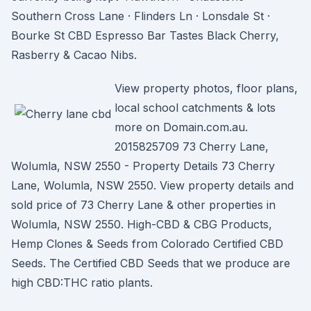
Southern Cross Lane · Flinders Ln · Lonsdale St ·
Bourke St CBD Espresso Bar Tastes Black Cherry,
Rasberry & Cacao Nibs.
View property photos, floor plans,
local school catchments & lots
more on Domain.com.au.
2015825709 73 Cherry Lane,
Wolumla, NSW 2550 - Property Details 73 Cherry
Lane, Wolumla, NSW 2550. View property details and
sold price of 73 Cherry Lane & other properties in
Wolumla, NSW 2550. High-CBD & CBG Products,
Hemp Clones & Seeds from Colorado Certified CBD
Seeds. The Certified CBD Seeds that we produce are
high CBD:THC ratio plants.