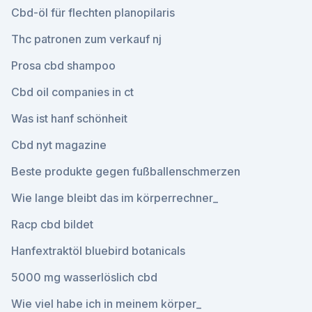
Cbd-öl für flechten planopilaris
Thc patronen zum verkauf nj
Prosa cbd shampoo
Cbd oil companies in ct
Was ist hanf schönheit
Cbd nyt magazine
Beste produkte gegen fußballenschmerzen
Wie lange bleibt das im körperrechner_
Racp cbd bildet
Hanfextraktöl bluebird botanicals
5000 mg wasserlöslich cbd
Wie viel habe ich in meinem körper_